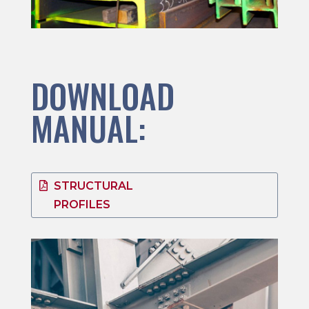
DOWNLOAD
MANUAL:
STRUCTURAL
PROFILES