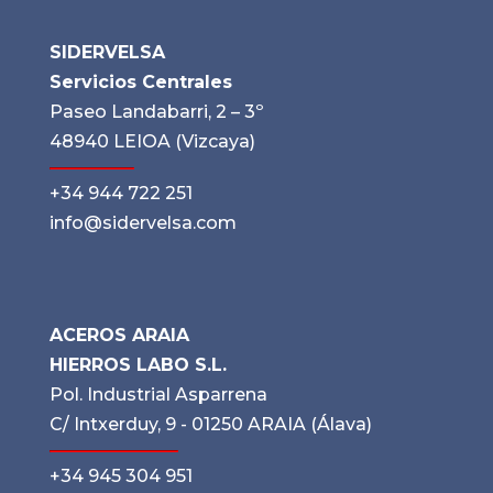
SIDERVELSA
Servicios Centrales
Paseo Landabarri, 2 – 3º
48940 LEIOA (Vizcaya)
+34 944 722 251
info@sidervelsa.com
ACEROS ARAIA
HIERROS LABO S.L.
Pol. Industrial Asparrena
C/ Intxerduy, 9 - 01250 ARAIA (Álava)
+34 945 304 951