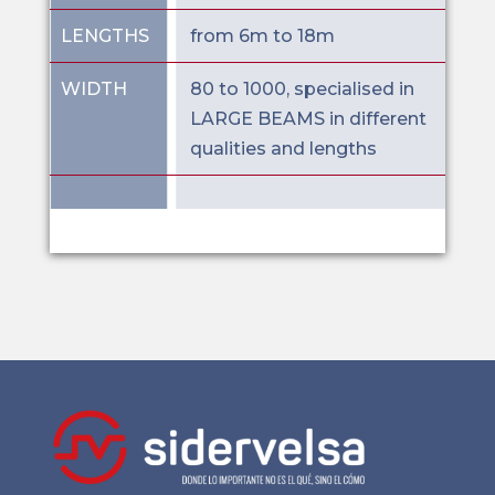
LENGTHS
from 6m to 18m
WIDTH
80 to 1000, specialised in
LARGE BEAMS in different
qualities and lengths