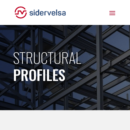
STRUCTURAL
PROFILES