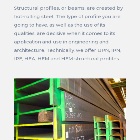
Structural profiles, or beams, are created by
hot-rolling steel. The type of profile you are
going to have, as well as the use of its
qualities, are decisive when it comes to its
application and use in engineering and
architecture. Technically, we offer UPN, IPN,
IPE, HEA, HEM and HEM structural profiles.