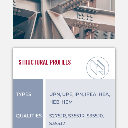
STRUCTURAL PROFILES
TYPES
UPN, UPE, IPN, IPEA, HEA,
HEB, HEM
QUALITIES
S275JR, S355JR, S355J0,
S355J2