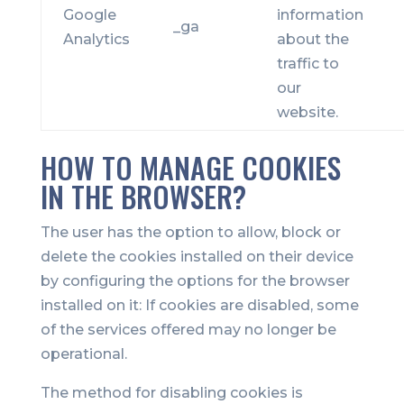
Google
information
_ga
Analytics
about the
traffic to
our
website.
HOW TO MANAGE COOKIES
IN THE BROWSER?
The user has the option to allow, block or
delete the cookies installed on their device
by configuring the options for the browser
installed on it: If cookies are disabled, some
of the services offered may no longer be
operational.
The method for disabling cookies is