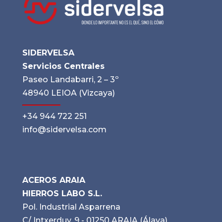
SIDERVELSA
Servicios Centrales
Paseo Landabarri, 2 – 3º
48940 LEIOA (Vizcaya)
+34 944 722 251
info@sidervelsa.com
ACEROS ARAIA
HIERROS LABO S.L.
Pol. Industrial Asparrena
C/ Intxerduy, 9 - 01250 ARAIA (Álava)