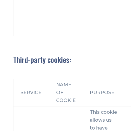
Third-party cookies:
NAME
SERVICE
OF
PURPOSE
COOKIE
This cookie
allows us
to have