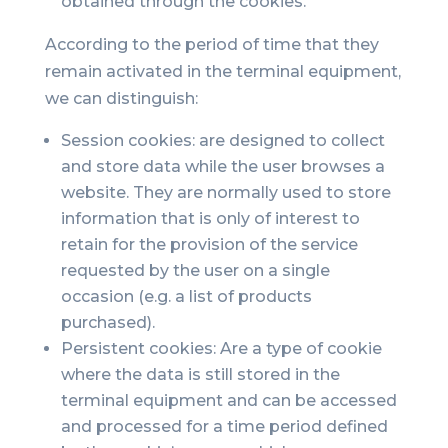
obtained through the cookies.
According to the period of time that they
remain activated in the terminal equipment,
we can distinguish:
Session cookies: are designed to collect
and store data while the user browses a
website. They are normally used to store
information that is only of interest to
retain for the provision of the service
requested by the user on a single
occasion (e.g. a list of products
purchased).
Persistent cookies: Are a type of cookie
where the data is still stored in the
terminal equipment and can be accessed
and processed for a time period defined