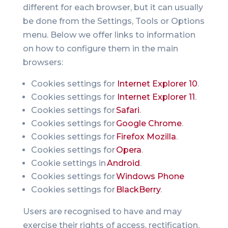
different for each browser, but it can usually
be done from the Settings, Tools or Options
menu. Below we offer links to information
on how to configure them in the main
browsers:
Cookies settings for
Internet Explorer 10
.
Cookies settings for
Internet Explorer 11
.
Cookies settings for
Safari
.
Cookies settings for
Google Chrome
.
Cookies settings for
Firefox Mozilla
.
Cookies settings for
Opera
.
Cookie settings in
Android
.
Cookies settings for
Windows Phone
Cookies settings for
BlackBerry
.
Users are recognised to have and may
exercise their rights of access, rectification,