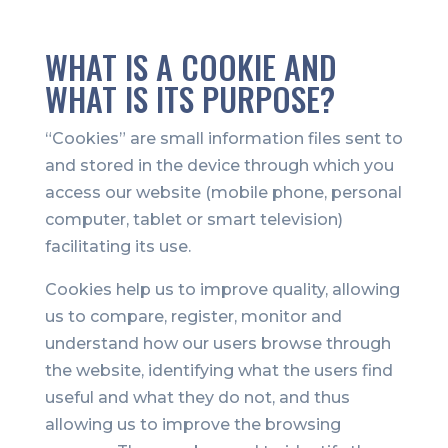
WHAT IS A COOKIE AND
WHAT IS ITS PURPOSE?
“Cookies” are small information files sent to
and stored in the device through which you
access our website (mobile phone, personal
computer, tablet or smart television)
facilitating its use.
Cookies help us to improve quality, allowing
us to compare, register, monitor and
understand how our users browse through
the website, identifying what the users find
useful and what they do not, and thus
allowing us to improve the browsing