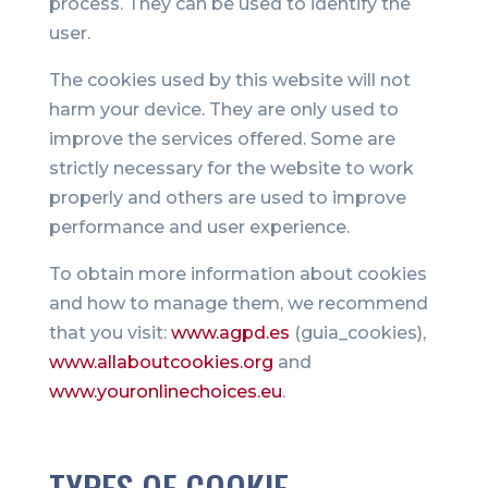
process. They can be used to identify the
user.
The cookies used by this website will not
harm your device. They are only used to
improve the services offered. Some are
strictly necessary for the website to work
properly and others are used to improve
performance and user experience.
To obtain more information about cookies
and how to manage them, we recommend
that you visit:
www.agpd.es
(guia_cookies),
www.allaboutcookies.org
and
www.youronlinechoices.eu
.
TYPES OF COOKIE