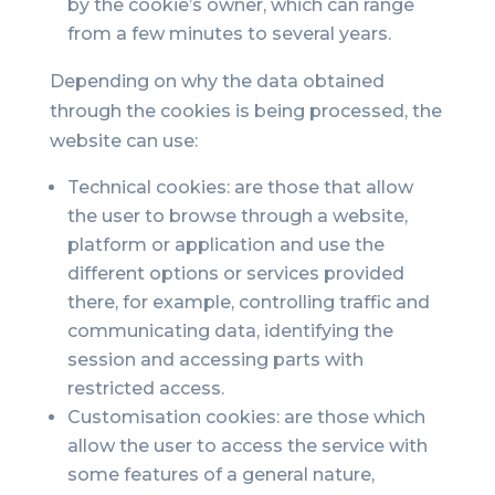
by the cookie’s owner, which can range
from a few minutes to several years.
Depending on why the data obtained
through the cookies is being processed, the
website can use:
Technical cookies: are those that allow
the user to browse through a website,
platform or application and use the
different options or services provided
there, for example, controlling traffic and
communicating data, identifying the
session and accessing parts with
restricted access.
Customisation cookies: are those which
allow the user to access the service with
some features of a general nature,