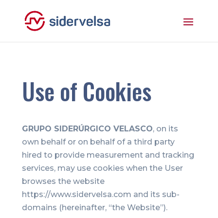
Use of Cookies
GRUPO SIDERÚRGICO VELASCO
, on its
own behalf or on behalf of a third party
hired to provide measurement and tracking
services, may use cookies when the User
browses the website
https://www.sidervelsa.com and its sub-
domains (hereinafter, “the Website”).