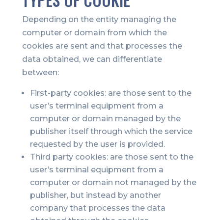
Depending on the entity managing the
computer or domain from which the
cookies are sent and that processes the
data obtained, we can differentiate
between:
First-party cookies: are those sent to the
user’s terminal equipment from a
computer or domain managed by the
publisher itself through which the service
requested by the user is provided.
Third party cookies: are those sent to the
user’s terminal equipment from a
computer or domain not managed by the
publisher, but instead by another
company that processes the data