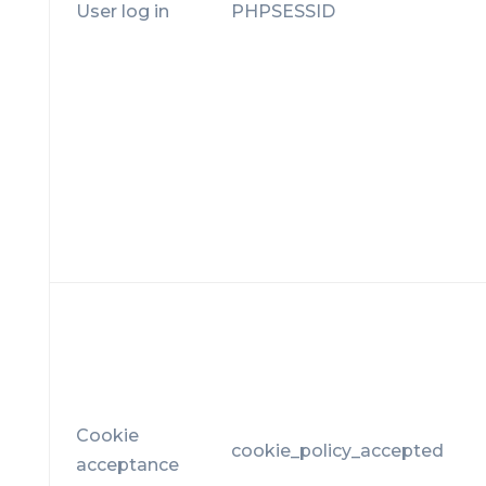
User log in
PHPSESSID
Cookie
cookie_policy_accepted
acceptance