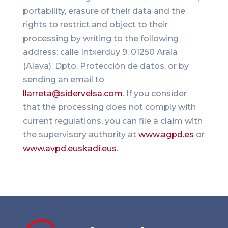
portability, erasure of their data and the
rights to restrict and object to their
processing by writing to the following
address: calle Intxerduy 9. 01250 Araia
(Alava). Dpto. Protección de datos, or by
sending an email to
llarreta@sidervelsa.com
. If you consider
that the processing does not comply with
current regulations, you can file a claim with
the supervisory authority at
www.agpd.es
or
www.avpd.euskadi.eus
.