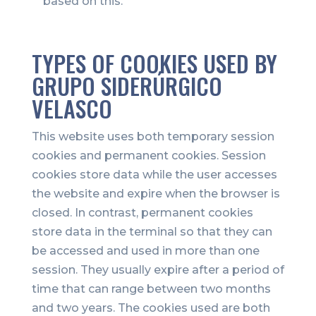
based on this.
TYPES OF COOKIES USED BY
GRUPO SIDERÚRGICO
VELASCO
This website uses both temporary session
cookies and permanent cookies. Session
cookies store data while the user accesses
the website and expire when the browser is
closed. In contrast, permanent cookies
store data in the terminal so that they can
be accessed and used in more than one
session. They usually expire after a period of
time that can range between two months
and two years. The cookies used are both