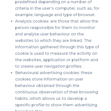
predefined depending on a number of
criteria in the user’s computer, such as, for
example, language and type of browser.
Analysis cookies: are those that allow the
person responsible for them to monitor
and analyse user behaviour on the
websites to which they are linked. The
information gathered through this type of
cookie is used to measure the activity on
the websites, application or platform and
to create user navigation profiles.
Behavioural advertising cookies: these
cookies store information on user
behaviour obtained through the
continuous observation of their browsing
habits, which allows us to develop a
specific profile to show them advertising