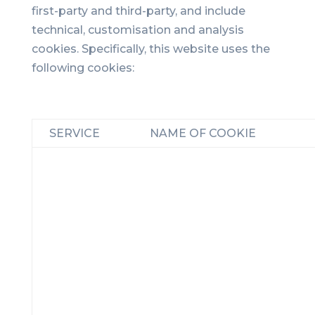
first-party and third-party, and include
technical, customisation and analysis
cookies. Specifically, this website uses the
following cookies:
SERVICE
NAME OF COOKIE